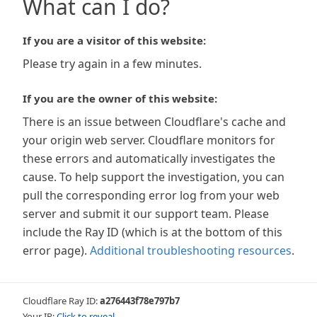
What can I do?
If you are a visitor of this website:
Please try again in a few minutes.
If you are the owner of this website:
There is an issue between Cloudflare's cache and
your origin web server. Cloudflare monitors for
these errors and automatically investigates the
cause. To help support the investigation, you can
pull the corresponding error log from your web
server and submit it our support team. Please
include the Ray ID (which is at the bottom of this
error page).
Additional troubleshooting resources
.
Cloudflare Ray ID:
a276443f78e797b7
Your IP:
Click to reveal